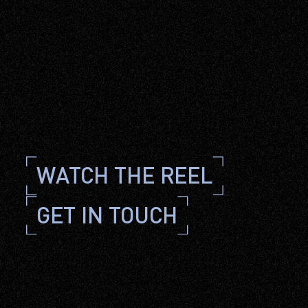
WATCH THE 
REEL
GET IN TOUCH