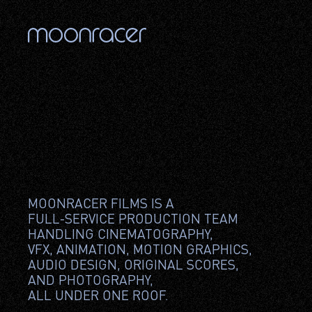
MOONRACER FILMS IS A 
FULL-SERVICE PRODUCTION TEAM 
HANDLING CINEMATOGRAPHY, 
VFX, ANIMATION, MOTION GRAPHICS, 
AUDIO DESIGN, ORIGINAL SCORES, 
AND PHOTOGRAPHY, 
ALL UNDER ONE ROOF.